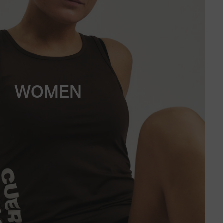
WOMEN