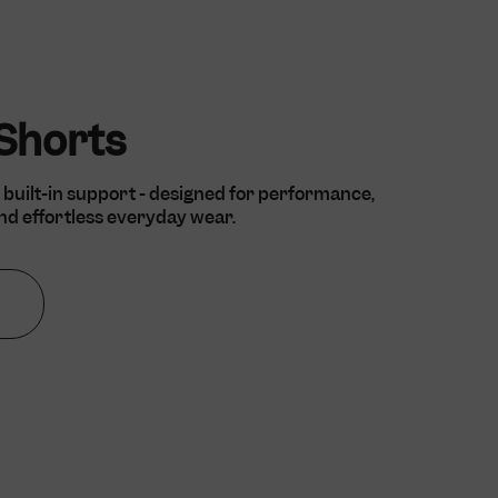
 country of origin
rency.
eckout and
ovided by Shopify.
eckout and
 Shorts
ovided by Shopify.
 built-in support - designed for performance,
d effortless everyday wear.
d to verify the
ormance of some
cription