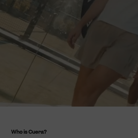
Who is Cuera?