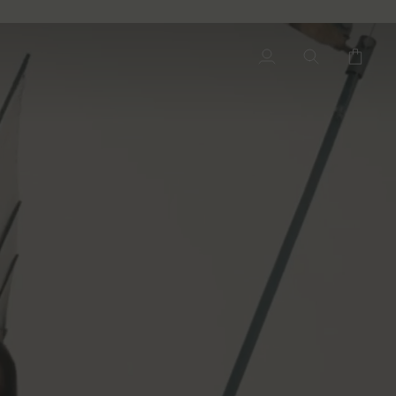
My
Search
Cart
Account