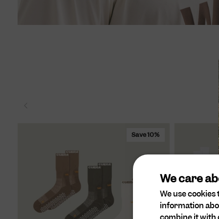
Save 10%
We care ab
We use cookies t
information abo
combine it with 