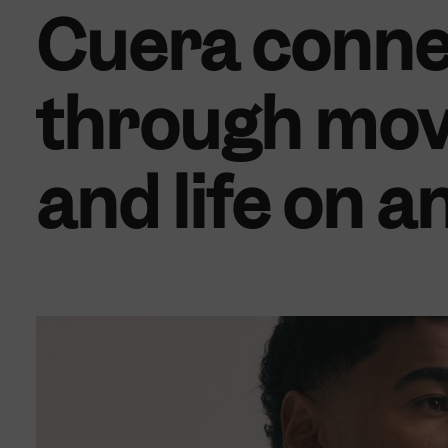
Cuera conne
through mov
and life on a