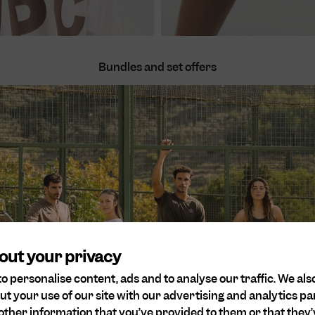
Bundles and set offers
Women
Men
Save 10%
out your privacy
o personalise content, ads and to analyse our traffic. We als
ut your use of our site with our advertising and analytics 
other information that you’ve provided to them or that they’