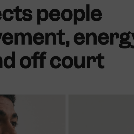
cts people
ement, energ
nd off court