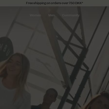
Free shipping on orders over 750 DKK*
Women
Men
Community