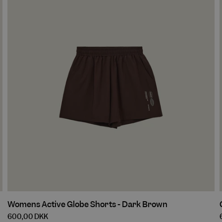
Walnut
Womens
Womens Active Globe Shorts - Dark Brown
Active
600,00 DKK
Globe