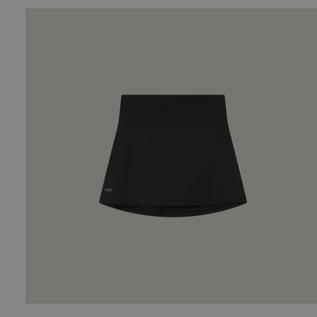
Shorts
-
Sand
Oncourt