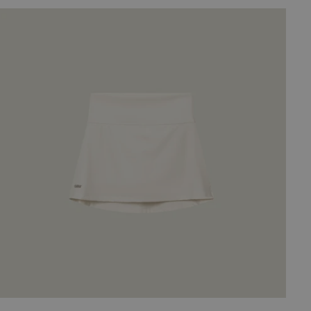
2-
in-
Army
Oncourt