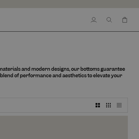
My
Search
Cart
Account
 materials and modern designs, our bottoms guarantee
 blend of performance and aesthetics to elevate your