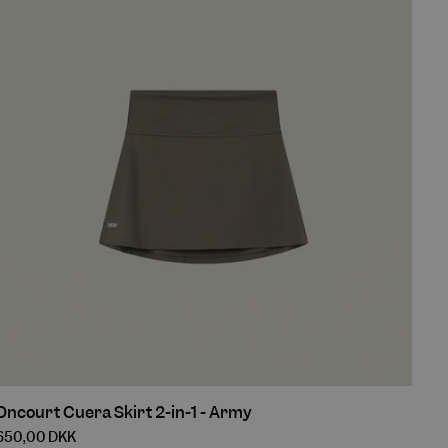
Army
Oncourt
Oncourt Cuera Skirt 2-in-1 - Army
Cuera
650,00 DKK
Skirt