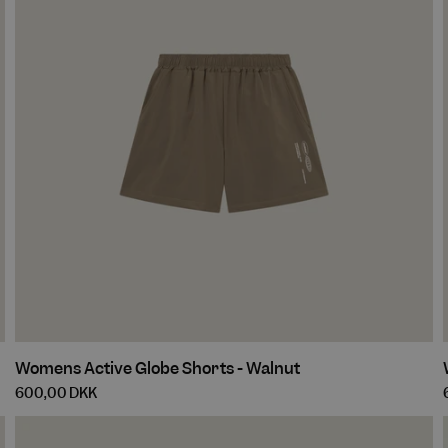
Womens
Womens Active Globe Shorts - Walnut
Active
600,00 DKK
Globe
Shorts
-
-