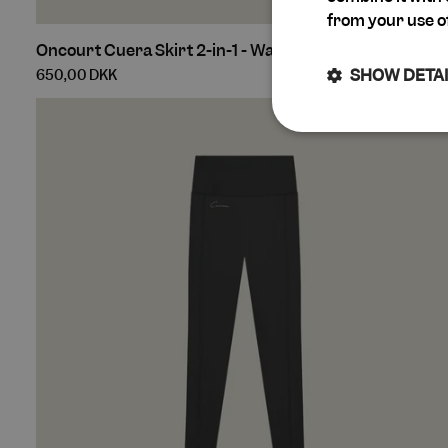
from your use of
Oncourt
Oncourt Cuera Skirt 2-in-1 - Walnut
Cuera
SHOW DETA
650,00 DKK
Skirt
2-
in-
Strictly
1
necessary
-
Walnut
Str
Strictly necessary 
cannot be used prop
Name
keep_alive