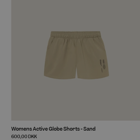
Black
Womens
Womens Active Globe Shorts - Sand
Active
600,00 DKK
Globe