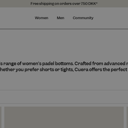
Free shipping on orders over 750 DKK*
Women
Men
Community
’s range of women’s padel bottoms. Crafted from advanced
ether you prefer shorts or tights, Cuera offers the perfect