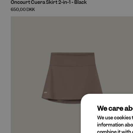
Oncourt Cuera Skirt 2-in-1 - Black
Cuera
650,00 DKK
Skirt
2-
in-
1
-
Black
We care ab
We use cookies t
information abo
combine it with 