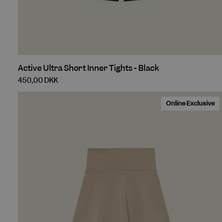
_shop_app_essenti
Do
IDE
shopify_recently_
Goo
.do
_gcl_au
localization
Goo
.cu
Active
Active Ultra Short Inner Tights - Black
test_cookie
Goo
Ultra
.do
450,00 DKK
Short
Inner
Online Exclusive
Tights
-
Black