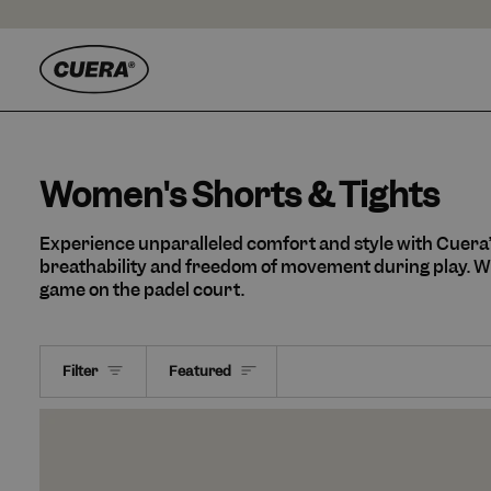
Skip
to
content
Women's Shorts & Tights
Experience unparalleled comfort and style with Cuera
breathability and freedom of movement during play. Wh
game on the padel court.
Sort
Filter
Featured