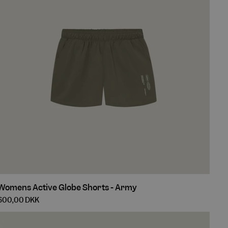
Womens
Womens Active Globe Shorts - Army
Active
600,00 DKK
Globe
Shorts