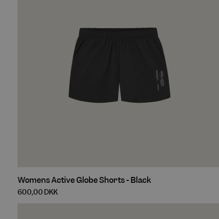
Womens
Womens Active Globe Shorts - Black
Active
600,00 DKK
Globe
Shorts
-