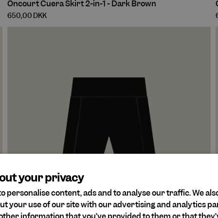
Oncourt Cuera Skirt 2-in-1 - Dark Brown
Cuera
650,00 DKK
Skirt
2-
in-
1
1
-
-
Dark
Brown
out your privacy
o personalise content, ads and to analyse our traffic. We als
ut your use of our site with our advertising and analytics 
other information that you’ve provided to them or that they’