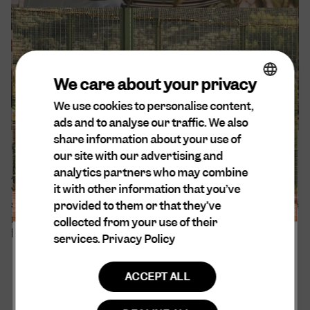
We care about your privacy
We use cookies to personalise content,
ENGLISH
ads and to analyse our traffic. We also
DA
share information about your use of
Our sustainability efforts
SPANISH
our site with our advertising and
analytics partners who may combine
At Cuera®, sustainability is at the forefront of our
DUTCH
it with other information that you’ve
values. We are aware of our environmental and
GERMAN
social impact and believe that all decisions should be
provided to them or that they’ve
made with empathy and consideration for every
collected from your use of their
being and entity that may be affected.
services.
Privacy Policy
ACCEPT ALL
Read more