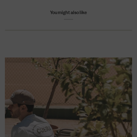
You might also like