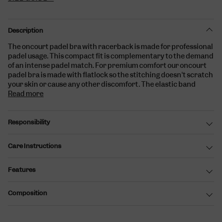
Description
The oncourt padel bra with racerback is
made for professional
padel usage. This compact fit is complementary to the demand
of an intense padel match. For premium comfort our oncourt
padel bra is made with flatlock so the stitching doesn't scratch
your skin or cause any other discomfort. The elastic band
Read more
Responsibility
Care Instructions
Features
Composition