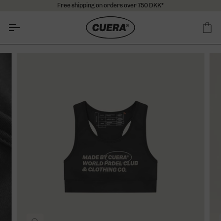
Skip
Free shipping on orders over 750 DKK*
to
content
Ca