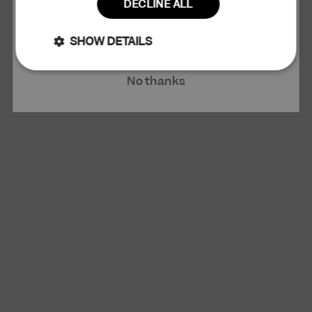
DECLINE ALL
Claim 10% Discount
SHOW DETAILS
Strictly
Performance
No thanks
necessary
Targeting
Functionality
Unclassified
Strictly necessary
Performance
Targeting
Functionality
Unclassified