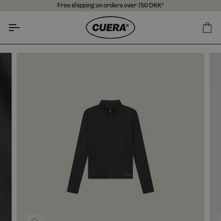
Skip
Free shipping on orders over 750 DKK*
to
content
Ca