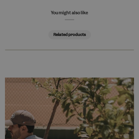
You might also like
Related products