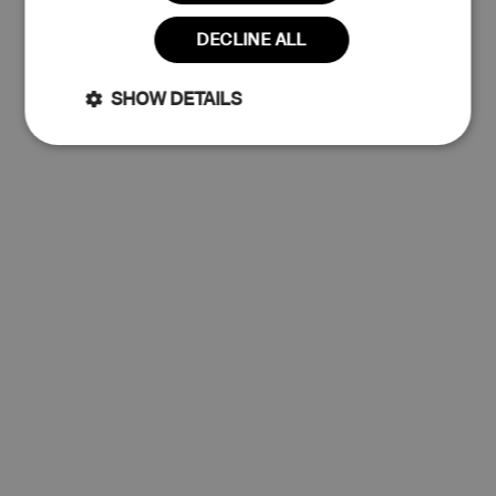
Read more
DECLINE ALL
Claim 10% Discount
SHOW DETAILS
Strictly
Performance
No thanks
necessary
Targeting
Functionality
Unclassified
Strictly necessary
Performance