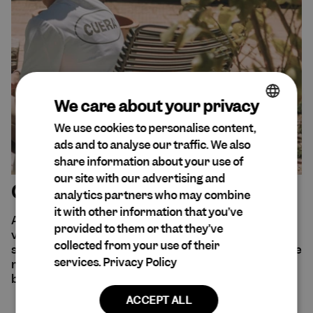
We care about your privacy
We use cookies to personalise content,
ENGLISH
ads and to analyse our traffic. We also
DA
share information about your use of
SPANISH
our site with our advertising and
Our sustainability efforts
analytics partners who may combine
DUTCH
it with other information that you’ve
At Cuera®, sustainability is at the forefront of our
GERMAN
provided to them or that they’ve
values. We are aware of our environmental and
collected from your use of their
social impact and believe that all decisions should be
services.
Privacy Policy
made with empathy and consideration for every
being and entity that may be affected.
ACCEPT ALL