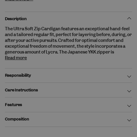
Description
The
Ultra Soft Zip Cardigan
features an exceptional hand-feel
and a tailored
regular fit
, perfect for layering before, during, or
after your active pursuits. Crafted for optimal comfort and
exceptional freedom of movement, the style incorporates a
generous amount of Lycra. The
Japanese YKK zipper
is
Read more
Responsibility
Care Instructions
Features
Composition