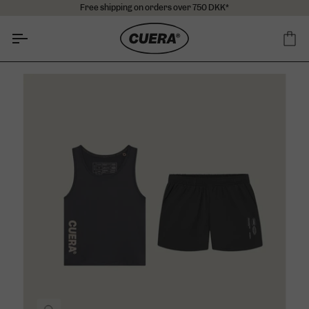
Skip
Free shipping on orders over 750 DKK*
to
content
Ca