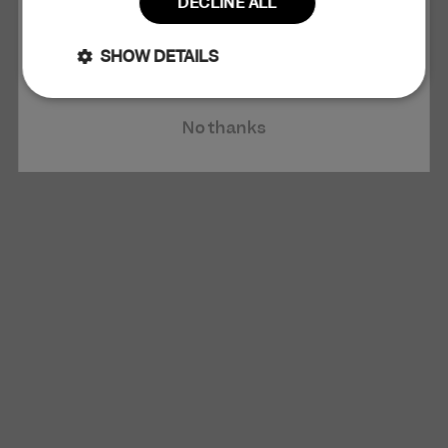
DECLINE ALL
Claim 10% Discount
SHOW DETAILS
Strictly
Performance
No thanks
necessary
Targeting
Functionality
Unclassified
Strictly necessary
Performance
Targeting
Functionality
Unclassified