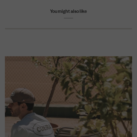
You might also like