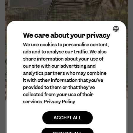
We care about your privacy
We use cookies to personalise content,
ENGLISH
ads and to analyse our traffic. We also
DA
share information about your use of
Our sustainability efforts
SPANISH
our site with our advertising and
analytics partners who may combine
At Cuera®, sustainability is at the forefront of our
DUTCH
values. We are aware of our environmental and
it with other information that you’ve
GERMAN
social impact and believe that all decisions should be
provided to them or that they’ve
made with empathy and consideration for every
collected from your use of their
being and entity that may be affected.
services.
Privacy Policy
ACCEPT ALL
Read more