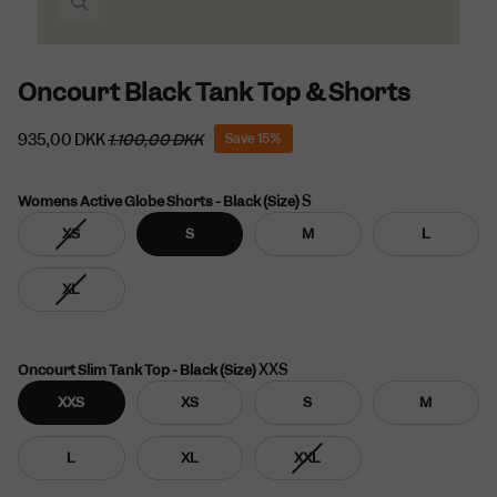
Oncourt Black Tank Top & Shorts
935,00 DKK
1.100,00 DKK
Save
15%
S
Womens Active Globe Shorts - Black (Size)
Variant
XS
S
M
L
sold
out
Variant
XL
or
sold
unavailable
out
or
unavailable
XXS
Oncourt Slim Tank Top - Black (Size)
XXS
XS
S
M
Variant
L
XL
XXL
sold
out