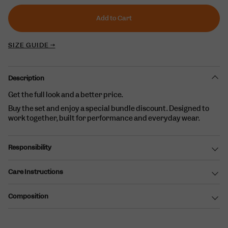
or
unavailable
Add to Cart
SIZE GUIDE →
Description
Get the full look and a better price.
Buy the set and enjoy a special bundle discount. Designed to
work together, built for performance and everyday wear.
Responsibility
Care Instructions
Composition