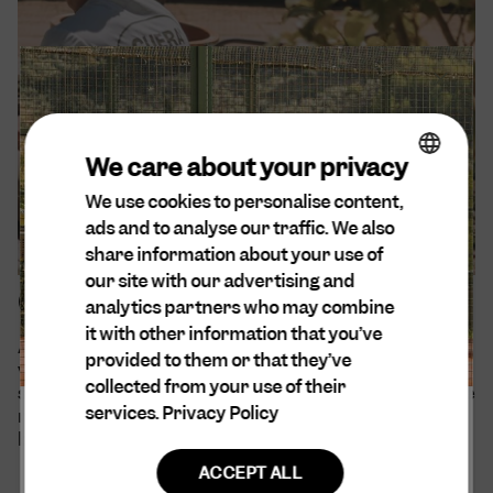
We care about your privacy
We use cookies to personalise content,
ENGLISH
ads and to analyse our traffic. We also
DA
share information about your use of
SPANISH
our site with our advertising and
Our sustainability efforts
analytics partners who may combine
DUTCH
it with other information that you’ve
At Cuera®, sustainability is at the forefront of our
GERMAN
provided to them or that they’ve
values. We are aware of our environmental and
collected from your use of their
social impact and believe that all decisions should be
services.
Privacy Policy
made with empathy and consideration for every
being and entity that may be affected.
ACCEPT ALL