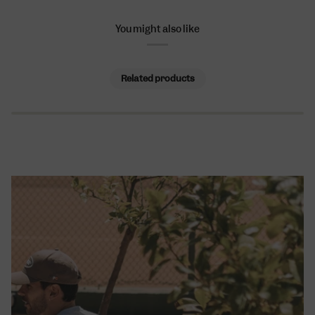
You might also like
Related products