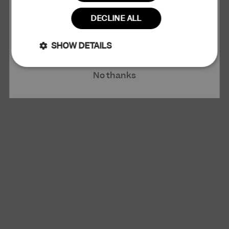
Read more
DECLINE ALL
Claim 10% Discount
SHOW DETAILS
Strictly
Performance
No thanks
necessary
Targeting
Functionality
Unclassified
Strictly necessary
Performance