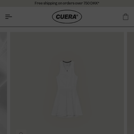
Skip
Free shipping on orders over 750 DKK*
to
content
Ca