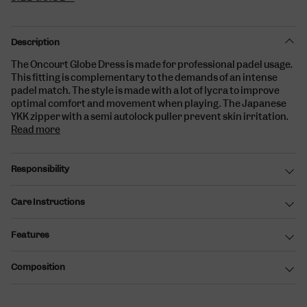
Description
The Oncourt Globe Dress is made for professional padel usage.
This fitting is complementary to the demands of an intense
padel match. The style is made with a lot of lycra to improve
optimal comfort and movement when playing. The Japanese
YKK zipper with a semi autolock puller prevent skin irritation.
Read more
Responsibility
Care Instructions
Features
Composition