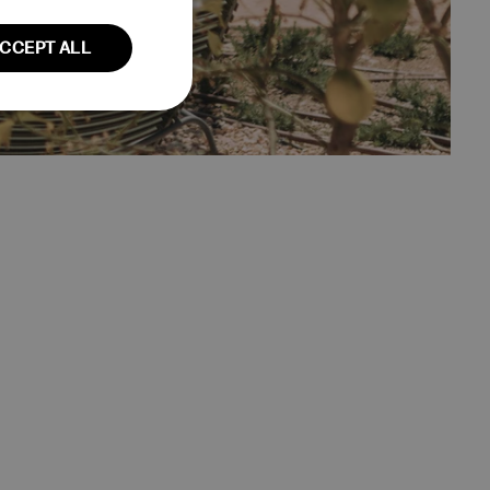
DUTCH
CCEPT ALL
GERMAN
Unclassified
fied
ent. The website
user session on the
ction remains
owsing session.
 country of origin
rency.