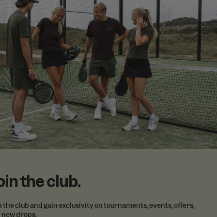
formation about
e products
ng that the end
a tailored
 items.
vertisement
lickr widget.
Google) to
cookies.
oin the club.
n the club and gain exclusivity on tournaments, events, offers,
 new drops.