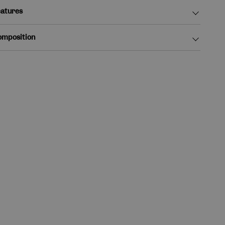
atures
omposition