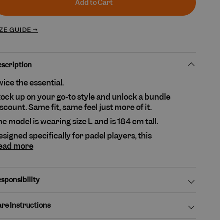
unavailable
Add to Cart
ZE GUIDE →
scription
ice the essential.
ock up on your go-to style and unlock a bundle
scount. Same fit, same feel just more of it.
e model is wearing size L and is 184 cm tall.
signed specifically for padel players, this
ead more
sponsibility
re Instructions