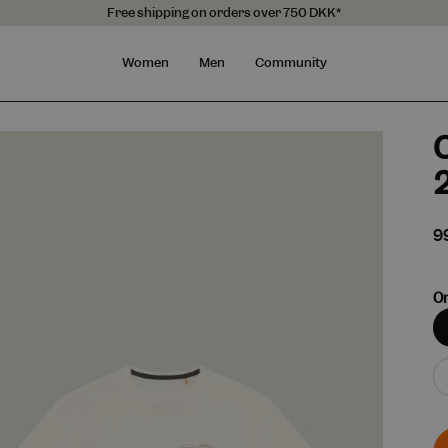
Free shipping on orders over 750 DKK*
Women
Men
Community
O
9
On