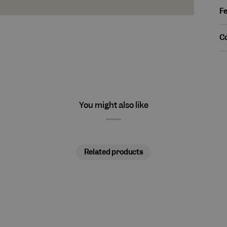
Fe
C
You might also like
Related products