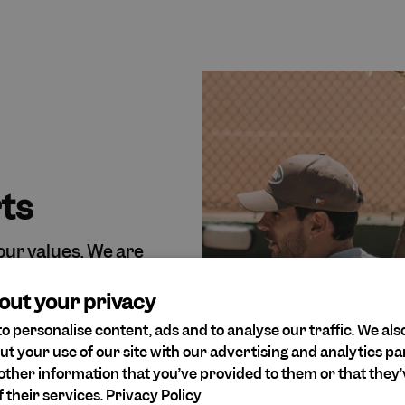
rts
 our values. We are
and believe that all
onsideration for
out your privacy
o personalise content, ads and to analyse our traffic. We als
ut your use of our site with our advertising and analytics 
other information that you’ve provided to them or that they’
 their services.
Privacy Policy