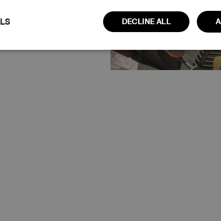
ILS
DECLINE ALL
A
Performance
Targeting
Functionality
Claim 10% Discount
No thanks
ictly necessary
Performance
Targeting
Functionality
Unclassi
cookies allow core website functionality such as user login and account managem
erly without strictly necessary cookies.
Provider / Domain
Expiration
Description
www.cuera.co
Session
This cookie is used to maintain an active 
website and ensure that the user's conne
secure and uninterrupted during their br
www.cuera.co
2 weeks
This cookie is used to recognize the user’s
and populate the correct transaction cur