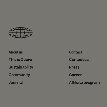
IDE
shopify_recently_
Goo
.do
_gcl_au
localization
Goo
.cu
test_cookie
Goo
.do
About us
Contact
This is Cuera
Contact us
Sustainability
Press
Community
Career
Journal
Affiliate program