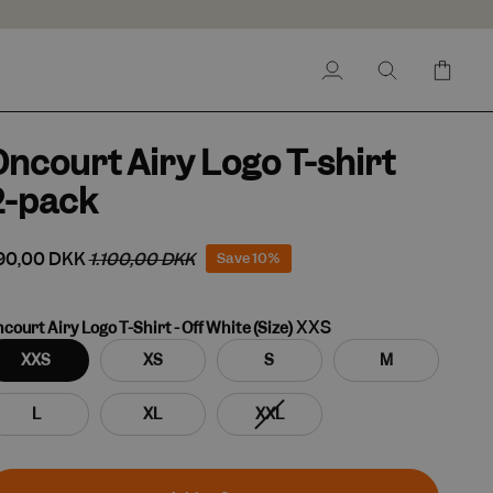
My
Search
Cart
Account
ncourt Airy Logo T-shirt
2-pack
90,00 DKK
1.100,00 DKK
Save
10%
XXS
court Airy Logo T-Shirt - Off White (Size)
XXS
XS
S
M
Variant
L
XL
XXL
sold
out
or