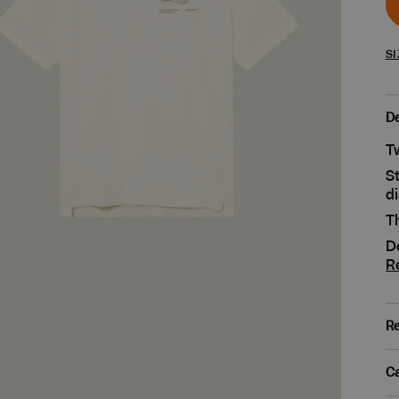
SI
De
Tw
St
di
Th
De
R
Re
Ca