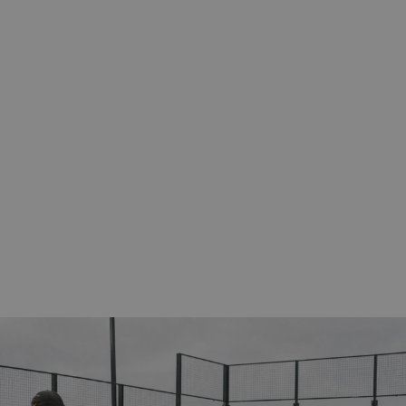
eckout and
ovided by Shopify.
eckout and
ovided by Shopify.
d to verify the
ormance of some
cription