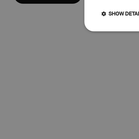
SHOW DETA
Strictly
necessary
Str
Strictly necessary 
cannot be used prop
Name
keep_alive
cart_currency