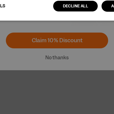
ILS
DECLINE ALL
A
Performance
Targeting
Functionality
Claim 10% Discount
No thanks
ictly necessary
Performance
Targeting
Functionality
Unclassi
cookies allow core website functionality such as user login and account managem
erly without strictly necessary cookies.
Provider / Domain
Expiration
Description
www.cuera.co
Session
This cookie is used to maintain an active 
website and ensure that the user's conne
secure and uninterrupted during their br
www.cuera.co
2 weeks
This cookie is used to recognize the user’s
and populate the correct transaction cur