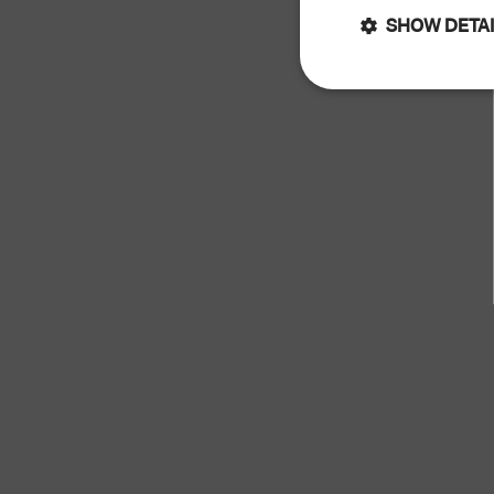
SHOW DETA
Strictly
necessary
Str
Strictly necessary 
cannot be used prop
Name
keep_alive
cart_currency