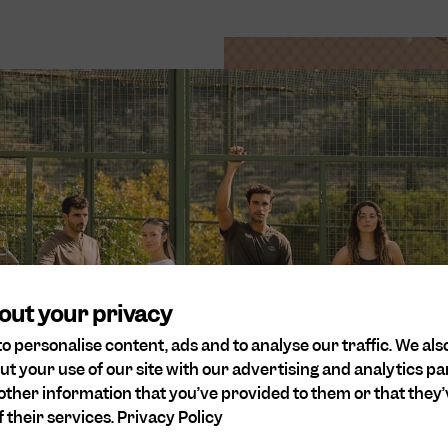
rts
 our values. We are
and believe that all
onsideration for
out your privacy
o personalise content, ads and to analyse our traffic. We als
ut your use of our site with our advertising and analytics 
other information that you’ve provided to them or that they’
 their services.
Privacy Policy