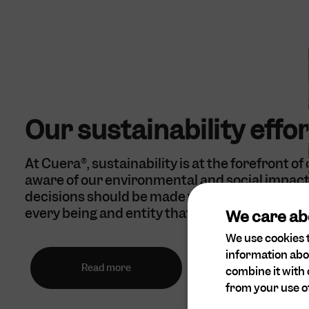
Our sustainability effo
At Cuera®, sustainability is at the forefront of
aware of our environmental and social impact 
decisions should be made with empathy and c
every being and entity that may be affected.
We care ab
We use cookies t
information abo
Read more
combine it with 
from your use of