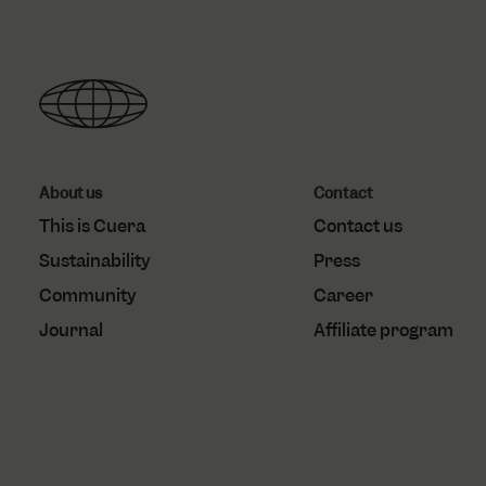
.do
_gcl_au
localization
Goo
.cu
test_cookie
Goo
.do
About us
Contact
This is Cuera
Contact us
Sustainability
Press
Community
Career
Journal
Affiliate program