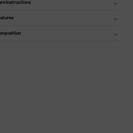
re Instructions
atures
omposition