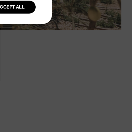
CCEPT ALL
GERMAN
Unclassified
fied
ent. The website
user session on the
ction remains
owsing session.
 country of origin
rency.