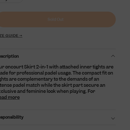
sold
unavailable
unavailable
unavailable
unavailable
out
or
unavailable
Sold Out
ZE GUIDE →
scription
r oncourt Skirt 2-in-1 with attached inner tights are
de for professional padel usage. The compact fit on
ights are complementary to the demands of an
tense padel match while the skirt part secure an
clusive and feminine look when playing. For
ead more
sponsibility