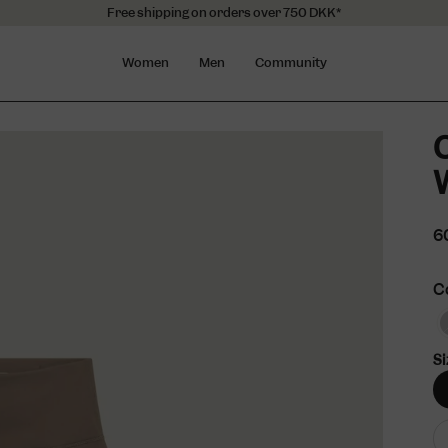
Free shipping on orders over 750 DKK*
Women
Men
Community
O
6
C
Si