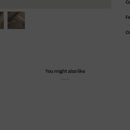
Ca
Fe
C
You might also like