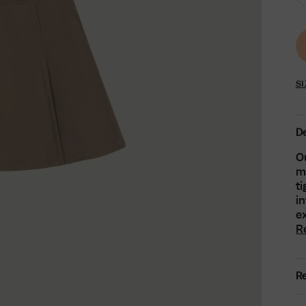
SI
De
Ou
ma
t
in
ex
R
Re