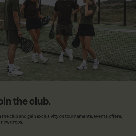
 items.
vertisement
lickr widget.
Google) to
cookies.
oin the club.
n the club and gain exclusivity on tournaments, events, offers,
 new drops.