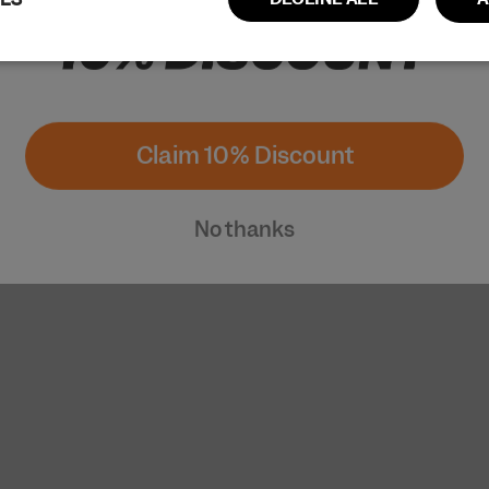
Performance
Targeting
Functionality
Claim 10% Discount
No thanks
ictly necessary
Performance
Targeting
Functionality
Unclassi
cookies allow core website functionality such as user login and account managem
erly without strictly necessary cookies.
Provider / Domain
Expiration
Description
www.cuera.co
Session
This cookie is used to maintain an active 
website and ensure that the user's conne
secure and uninterrupted during their br
www.cuera.co
2 weeks
This cookie is used to recognize the user’s
and populate the correct transaction cur
1 year
This cookie is essential for the secure ch
Shopify
payment function on the website and is pr
www.cuera.co