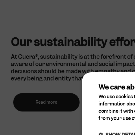
Our sustainability effo
At Cuera®, sustainability is at the forefront of
aware of our environmental and social impact 
decisions should be made with empathy and c
every being and entity that may be affected.
We care ab
We use cookies t
Read more
information abo
combine it with 
from your use of
SHOW DETA