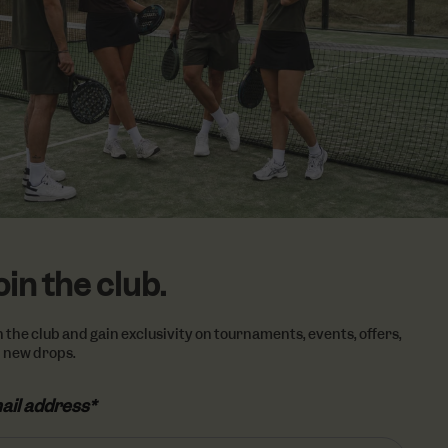
vertisement
lickr widget.
Google) to
cookies.
oin the club.
n the club and gain exclusivity on tournaments, events, offers,
 new drops.
ail address*
ail