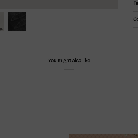
Fe
C
You might also like