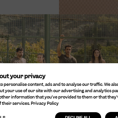
rts
 our values. We are
and believe that all
onsideration for
out your privacy
o personalise content, ads and to analyse our traffic. We als
ut your use of our site with our advertising and analytics 
other information that you’ve provided to them or that they’
 their services.
Privacy Policy
ILS
DECLINE ALL
A