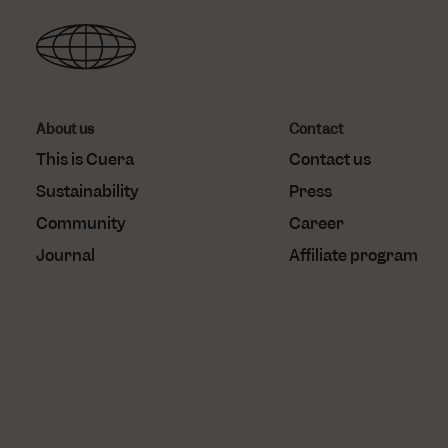
_gcl_au
localization
Goo
.cu
test_cookie
Goo
.do
About us
Contact
This is Cuera
Contact us
Sustainability
Press
Community
Career
Journal
Affiliate program