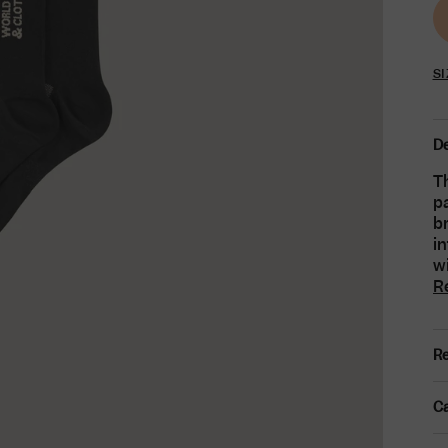
SI
De
Th
pa
b
i
wi
R
Re
Ca