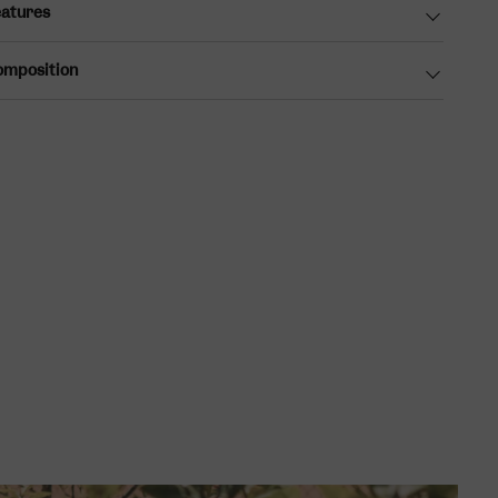
atures
omposition