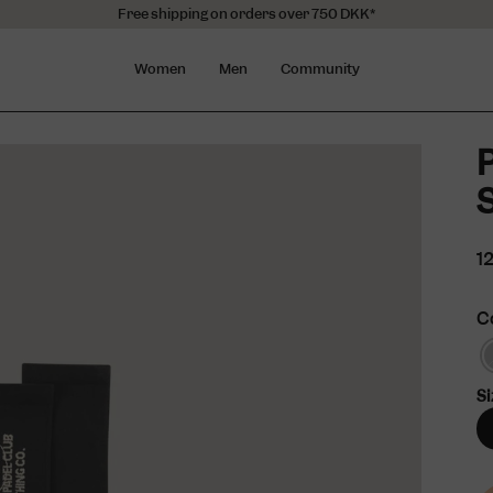
Free shipping on orders over 750 DKK*
Women
Men
Community
S
1
C
Si