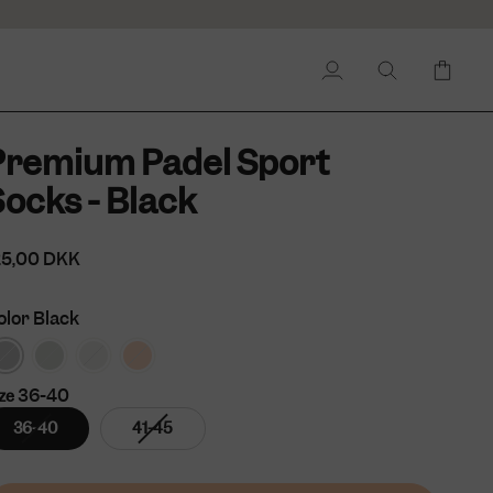
My
Search
Cart
Account
Premium Padel Sport
ocks - Black
25,00 DKK
olor
Black
36-40
ze
Variant
Variant
36-40
41-45
sold
sold
out
out
or
or