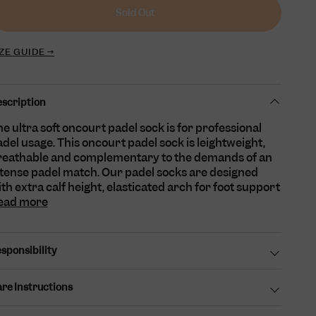
unavailable
unavailable
Sold Out
ZE GUIDE →
scription
e ultra soft oncourt padel sock is for professional
del usage. This oncourt padel sock is leightweight,
reathable and complementary to the demands of an
ntense padel match. Our padel socks are designed
th extra calf height, elasticated arch for foot support
ead more
sponsibility
re Instructions