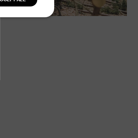
GERMAN
Unclassified
fied
ent. The website
user session on the
ction remains
owsing session.
 country of origin
rency.
eckout and
ovided by Shopify.