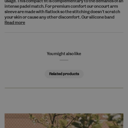
usage.
This compact fit is complementary to the demands of an
intense padel match. For premium comfort our oncourt arm
sleeve are made with flatlock so the stitching doesn't scratch
your skin or cause any other discomfort. Our
silicone band
Read more
You might also like
Related products