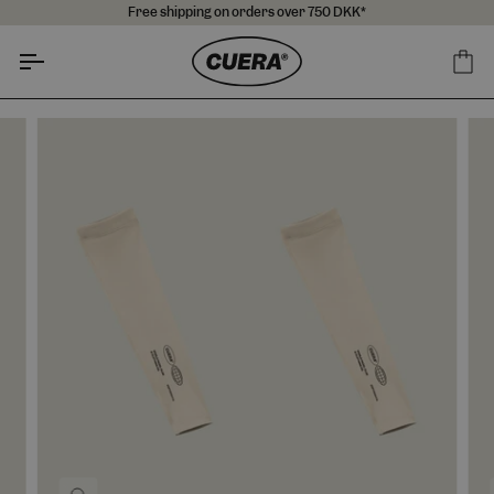
Skip
Free shipping on orders over 750 DKK*
to
content
Ca