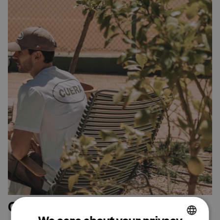
Our sustainability efforts