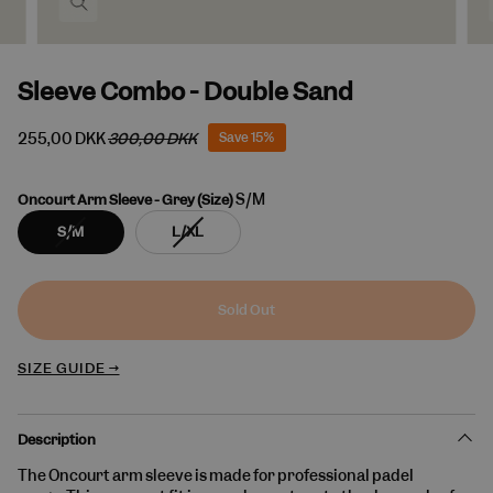
Sleeve Combo - Double Sand
255,00 DKK
300,00 DKK
Save
15%
S/M
Oncourt Arm Sleeve - Grey (Size)
Variant
Variant
S/M
L/XL
sold
sold
out
out
or
or
unavailable
unavailable
Sold Out
SIZE GUIDE →
Description
The Oncourt arm sleeve is made for professional padel