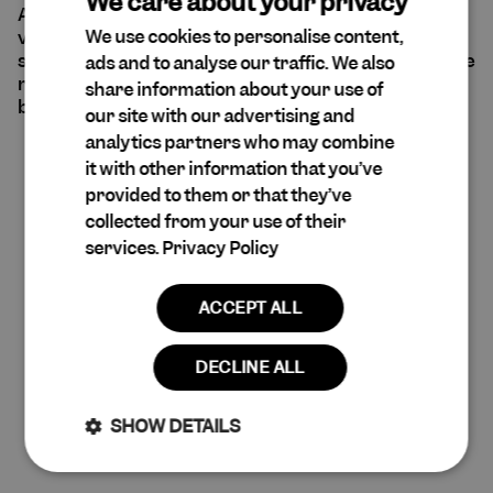
We care about your privacy
At Cuera®, sustainability is at the forefront of our
We use cookies to personalise content,
values. We are aware of our environmental and
ENGLISH
social impact and believe that all decisions should be
ads and to analyse our traffic. We also
DA
made with empathy and consideration for every
share information about your use of
being and entity that may be affected.
SPANISH
our site with our advertising and
analytics partners who may combine
DUTCH
it with other information that you’ve
Read more
GERMAN
provided to them or that they’ve
collected from your use of their
services.
Privacy Policy
ACCEPT ALL
DECLINE ALL
SHOW DETAILS
Claim 10% Discount
Strictly
Performance
necessary